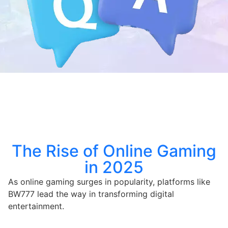
The Rise of Online Gaming
in 2025
As online gaming surges in popularity, platforms like
BW777 lead the way in transforming digital
entertainment.