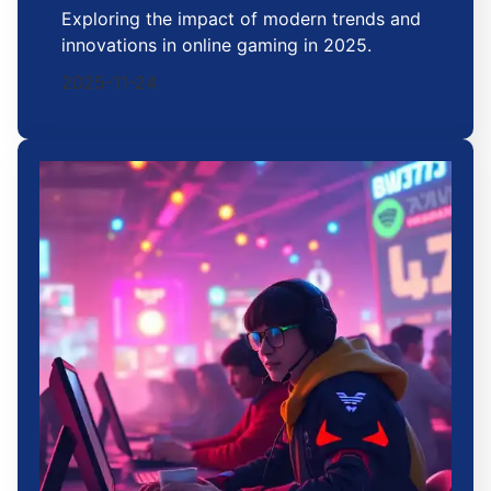
Exploring the impact of modern trends and
innovations in online gaming in 2025.
2025-11-24