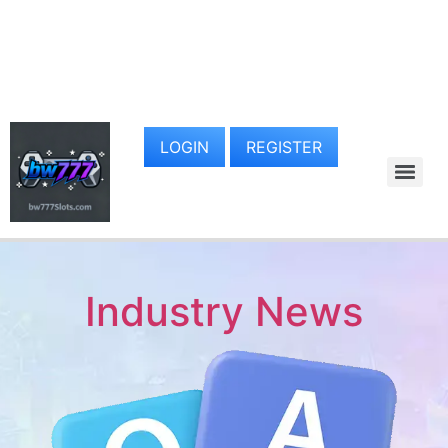
LOGIN
REGISTER
Industry News