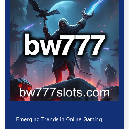
Emerging Trends in Online Gaming