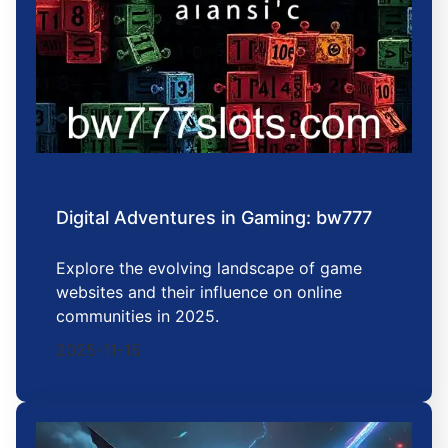
Digital Adventures in Gaming: bw777
Explore the evolving landscape of game
websites and their influence on online
communities in 2025.
2025-11-15