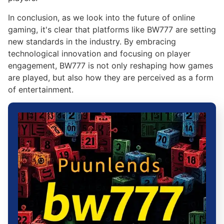
In conclusion, as we look into the future of online
gaming, it's clear that platforms like BW777 are setting
new standards in the industry. By embracing
technological innovation and focusing on player
engagement, BW777 is not only reshaping how games
are played, but also how they are perceived as a form
of entertainment.