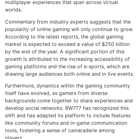
multiplayer experiences that span across virtual
worlds.
Commentary from industry experts suggests that the
popularity of online gaming will only continue to grow.
According to the latest reports, the global gaming
market is expected to exceed a value of $250 billion
by the end of the year. A significant portion of this
growth is attributed to the increasing accessibility of
gaming platforms and the rise of e-sports, which are
drawing large audiences both online and in live events.
Furthermore, dynamics within the gaming community
itself have evolved, as gamers from diverse
backgrounds come together to share experiences and
develop social networks. BW777 has recognized this
shift and has adapted its platform to include features
like community forums and in-game communication
tools, fostering a sense of camaraderie among
players.