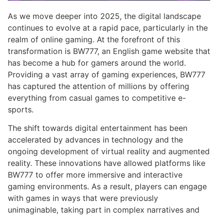
As we move deeper into 2025, the digital landscape
continues to evolve at a rapid pace, particularly in the
realm of online gaming. At the forefront of this
transformation is BW777, an English game website that
has become a hub for gamers around the world.
Providing a vast array of gaming experiences, BW777
has captured the attention of millions by offering
everything from casual games to competitive e-
sports.
The shift towards digital entertainment has been
accelerated by advances in technology and the
ongoing development of virtual reality and augmented
reality. These innovations have allowed platforms like
BW777 to offer more immersive and interactive
gaming environments. As a result, players can engage
with games in ways that were previously
unimaginable, taking part in complex narratives and