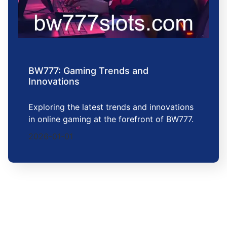
BW777: Gaming Trends and
Innovations
Exploring the latest trends and innovations
in online gaming at the forefront of BW777.
2026-01-01