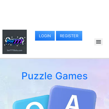
LOGIN
REGISTER
Puzzle Games