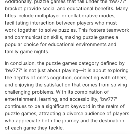
Additionally, puzzle games that fall under the 'bw777'
bracket provide social and educational benefits. Many
titles include multiplayer or collaborative modes,
facilitating interaction between players who must
work together to solve puzzles. This fosters teamwork
and communication skills, making puzzle games a
popular choice for educational environments and
family game nights.
In conclusion, the puzzle games category defined by
'bw777' is not just about playing—it is about exploring
the depths of one's cognition, connecting with others,
and enjoying the satisfaction that comes from solving
challenging problems. With its combination of
entertainment, learning, and accessibility, 'bw777'
continues to be a significant keyword in the realm of
puzzle games, attracting a diverse audience of players
who appreciate both the journey and the destination
of each game they tackle.