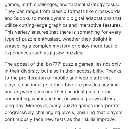
games, math challenges, and tactical strategy tasks.
They can range from classic formats like crosswords
and Sudoku to more dynamic digital adaptations that
utilize cutting-edge graphics and interactive features.
This variety ensures that there is something for every
type of puzzle enthusiast, whether they delight in
unraveling a complex mystery or enjoy more tactile
experiences such as jigsaw puzzles.
The appeal of the 'bw777' puzzle games lies not only
in their diversity but also in their accessibility. Thanks
to the proliferation of mobile and web platforms,
players can indulge in their favorite puzzles anytime
and anywhere, making them an ideal pastime for
commuting, waiting in line, or winding down after a
long day. Moreover, many puzzle games incorporate
progressively challenging levels, ensuring that players
continuously face new tests as their skills improve.