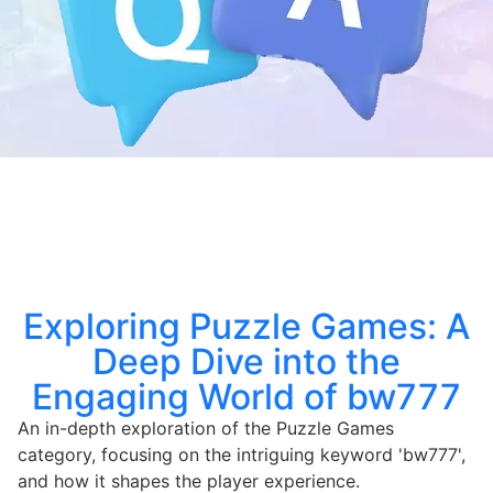
Exploring Puzzle Games: A
Deep Dive into the
Engaging World of bw777
An in-depth exploration of the Puzzle Games
category, focusing on the intriguing keyword 'bw777',
and how it shapes the player experience.