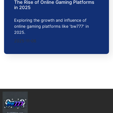
The Rise of Online Gaming Platforms
in 2025
Exploring the growth and influence of
online gaming platforms like 'bw777' in
2025.
2025-11-06