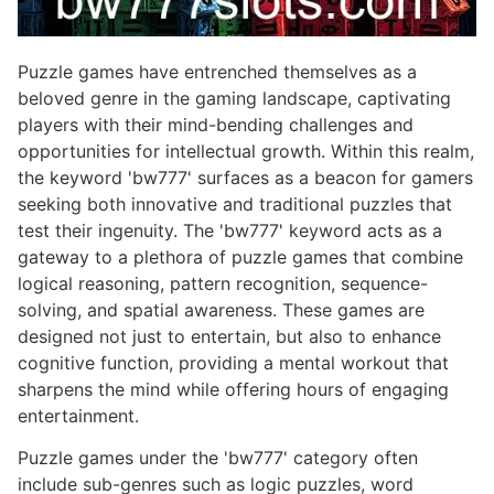
Puzzle games have entrenched themselves as a
beloved genre in the gaming landscape, captivating
players with their mind-bending challenges and
opportunities for intellectual growth. Within this realm,
the keyword 'bw777' surfaces as a beacon for gamers
seeking both innovative and traditional puzzles that
test their ingenuity. The 'bw777' keyword acts as a
gateway to a plethora of puzzle games that combine
logical reasoning, pattern recognition, sequence-
solving, and spatial awareness. These games are
designed not just to entertain, but also to enhance
cognitive function, providing a mental workout that
sharpens the mind while offering hours of engaging
entertainment.
Puzzle games under the 'bw777' category often
include sub-genres such as logic puzzles, word