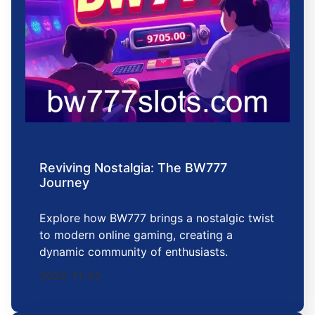
Reviving Nostalgia: The BW777
Journey
Explore how BW777 brings a nostalgic twist
to modern online gaming, creating a
dynamic community of enthusiasts.
2025-11-03