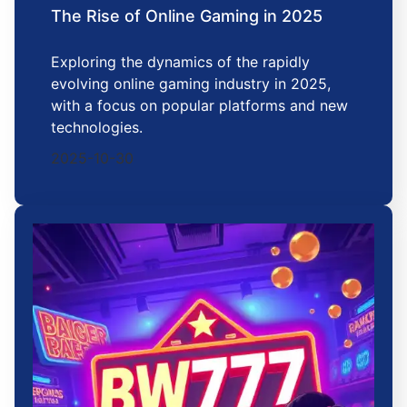
The Rise of Online Gaming in 2025
Exploring the dynamics of the rapidly
evolving online gaming industry in 2025,
with a focus on popular platforms and new
technologies.
2025-10-30