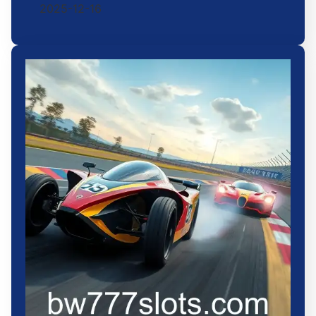
2025-12-16