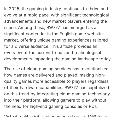
In 2025, the gaming industry continues to thrive and
evolve at a rapid pace, with significant technological
advancements and new market players entering the
scene. Among these, BW777 has emerged as a
significant contender in the English game website
market, offering unique gaming experiences tailored
for a diverse audience. This article provides an
overview of the current trends and technological
developments impacting the gaming landscape today.
The rise of cloud gaming services has revolutionized
how games are delivered and played, making high-
quality games more accessible to players regardless
of their hardware capabilities. BW777 has capitalized
on this trend by integrating cloud gaming technology
into their platform, allowing gamers to play without
the need for high-end gaming consoles or PCs.
Virtual reality (VR) and augmented reality (AR) have