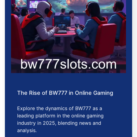
The Rise of BW777 in Online Gaming
Explore the dynamics of BW777 as a
leading platform in the online gaming
industry in 2025, blending news and
analysis.