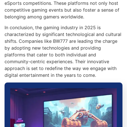
eSports competitions. These platforms not only host
competitive gaming events but also foster a sense of
belonging among gamers worldwide.
In conclusion, the gaming industry in 2025 is
characterized by significant technological and cultural
shifts. Companies like BW777 are leading the charge
by adopting new technologies and providing
platforms that cater to both individual and
community-centric experiences. Their innovative
approach is set to redefine the way we engage with
digital entertainment in the years to come.