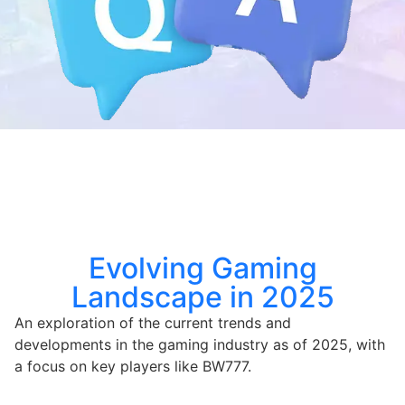
Evolving Gaming
Landscape in 2025
An exploration of the current trends and
developments in the gaming industry as of 2025, with
a focus on key players like BW777.