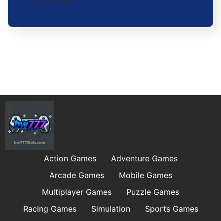
2026-01-11
Action Games
Adventure Games
Arcade Games
Mobile Games
Multiplayer Games
Puzzle Games
Racing Games
Simulation
Sports Games