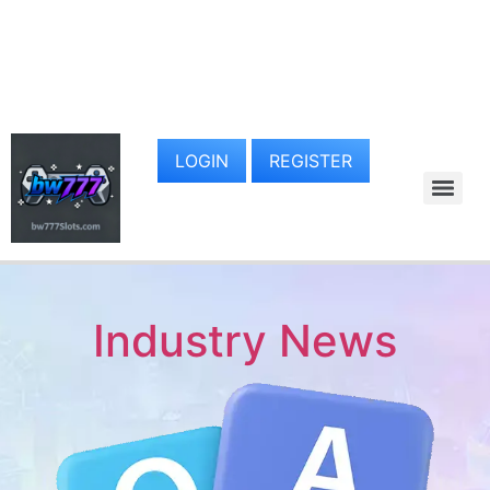
LOGIN
REGISTER
Industry News