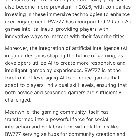
also become more prevalent in 2025, with companies
investing in these immersive technologies to enhance
user engagement. BW777 has incorporated VR and AR
games into its lineup, providing players with
innovative ways to interact with their favorite titles.
Moreover, the integration of artificial intelligence (AI)
in game design is shaping the future of gaming, as
developers utilize AI to create more responsive and
intelligent gameplay experiences. BW777 is at the
forefront of leveraging AI to produce games that
adapt to players' individual skill levels, ensuring that
both novice and seasoned gamers are sufficiently
challenged.
Meanwhile, the gaming community itself has
transformed into a powerful force for social
interaction and collaboration, with platforms like
BW777 serving as hubs for community creation and