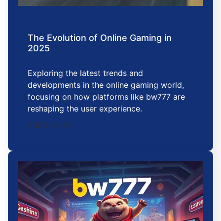
The Evolution of Online Gaming in
2025
Exploring the latest trends and
developments in the online gaming world,
focusing on how platforms like bw777 are
reshaping the user experience.
2025-12-10