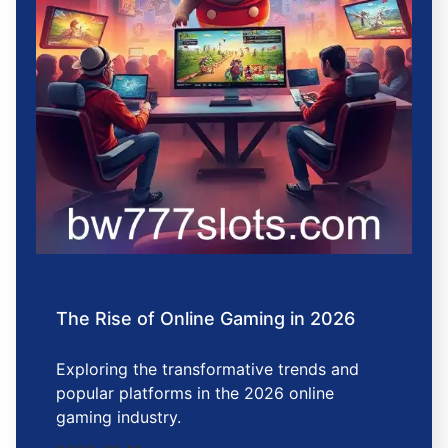
The Rise of Online Gaming in 2026
Exploring the transformative trends and
popular platforms in the 2026 online
gaming industry.